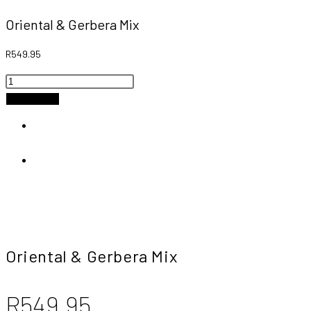
Oriental & Gerbera Mix
R
549.95
Oriental
&
Add to cart
Gerbera
Previous Product
Mix
quantity
Next Product
Oriental & Gerbera Mix
R
549.95