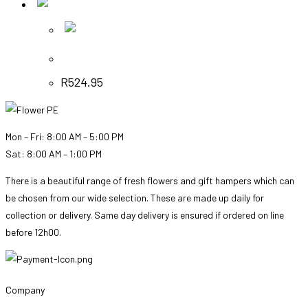
Quick View
Quick View
Ballet Shoes – Soft Pink Bunch
R
524.95
Mon – Fri: 8:00 AM – 5:00 PM
Sat: 8:00 AM – 1:00 PM
There is a beautiful range of fresh flowers and gift hampers which can
be chosen from our wide selection. These are made up daily for
collection or delivery. Same day delivery is ensured if ordered on line
before 12h00.
Company