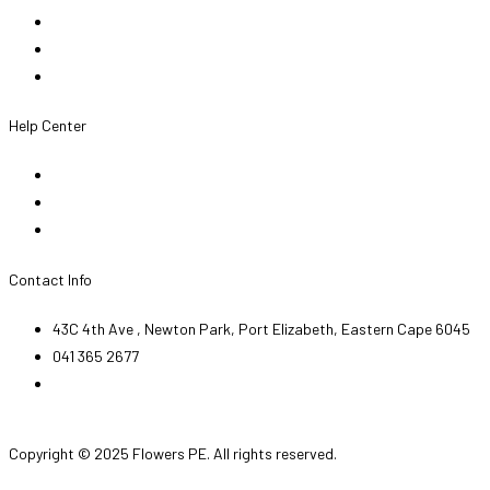
About Us
Team
Legal Notice
Help Center
My Account
FAQ
Contact Us
Contact Info
43C 4th Ave , Newton Park, Port Elizabeth, Eastern Cape 6045
041 365 2677
orders@flowerspe.co.za
Facebook-f
Instagram
Copyright © 2025 Flowers PE. All rights reserved.