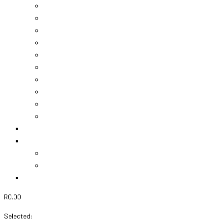
Vouchers
Chocolates
Teddies
Champagne
Wine
Greek Treats
Mother’s Day
Valentines
Nicky’s Flower Box
View Cart
About Us
Gallery
Projects
Events
Contact Us
R
0.00
0
Cart
Selected: