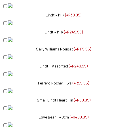
Lindt – Milk
(
+R39.95
)
Lindt – Milk
(
+R249.95
)
Sally Williams Nougat
(
+R119.95
)
Lindt - Assorted
(
+R249.95
)
Ferrero Rocher - 5's
(
+R99.95
)
Small Lindt Heart Tin
(
+R99.95
)
Love Bear - 40cm
(
+R499.95
)