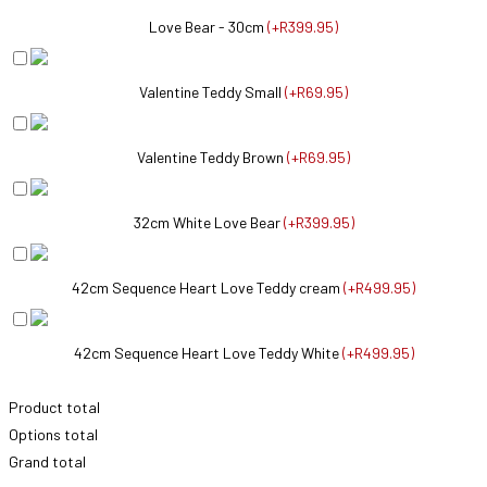
Love Bear - 30cm
(
+R399.95
)
Valentine Teddy Small
(
+R69.95
)
Valentine Teddy Brown
(
+R69.95
)
32cm White Love Bear
(
+R399.95
)
42cm Sequence Heart Love Teddy cream
(
+R499.95
)
42cm Sequence Heart Love Teddy White
(
+R499.95
)
Product total
Options total
Grand total