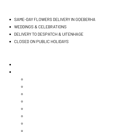
Skip
Flowers PE
to
SAME-DAY FLOWERS DELIVERY IN GQEBERHA
content
WEDDINGS & CELEBRATIONS
DELIVERY TO DESPATCH & UITENHAGE
CLOSED ON PUBLIC HOLIDAYS
Home
Shop Now
Christmas
Bunches
Arrangements
Hampers
Vouchers
Chocolates
Teddies
Champagne