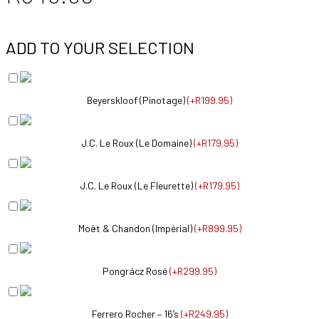
ADD TO YOUR SELECTION
Beyerskloof (Pinotage)
(
+R199.95
)
J.C. Le Roux (Le Domaine)
(
+R179.95
)
J.C. Le Roux (Le Fleurette)
(
+R179.95
)
Moët & Chandon (Impérial)
(
+R899.95
)
Pongrácz Rosé
(
+R299.95
)
Ferrero Rocher – 16’s
(
+R249.95
)